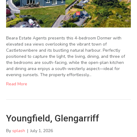
Beara Estate Agents presents this 4-bedroom Dormer with
elevated sea views overlooking the vibrant town of
Castletownbere and its bustling natural harbour. Perfectly
positioned to capture the light, the living, dining, and three of
the bedrooms are south-facing, while the open-plan kitchen
and dining area enjoys a south-westerly aspect—ideal for
evening sunsets. The property effortlessly…
Read More
Youngfield, Glengarriff
By
splash
|
July 1, 2026