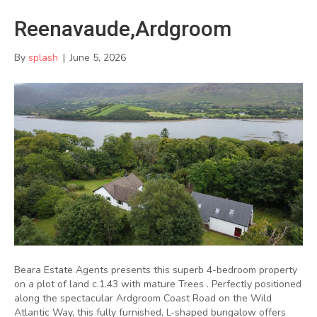
Reenavaude,Ardgroom
By
splash
|
June 5, 2026
Beara Estate Agents presents this superb 4-bedroom property
on a plot of land c.1.43 with mature Trees . Perfectly positioned
along the spectacular Ardgroom Coast Road on the Wild
Atlantic Way, this fully furnished, L-shaped bungalow offers