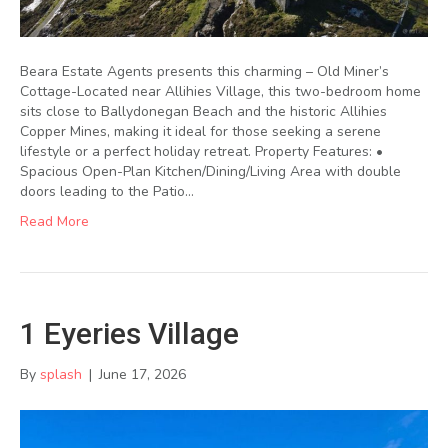
Beara Estate Agents presents this charming – Old Miner’s
Cottage-Located near Allihies Village, this two-bedroom home
sits close to Ballydonegan Beach and the historic Allihies
Copper Mines, making it ideal for those seeking a serene
lifestyle or a perfect holiday retreat. Property Features: •
Spacious Open-Plan Kitchen/Dining/Living Area with double
doors leading to the Patio…
Read More
1 Eyeries Village
By
splash
|
June 17, 2026