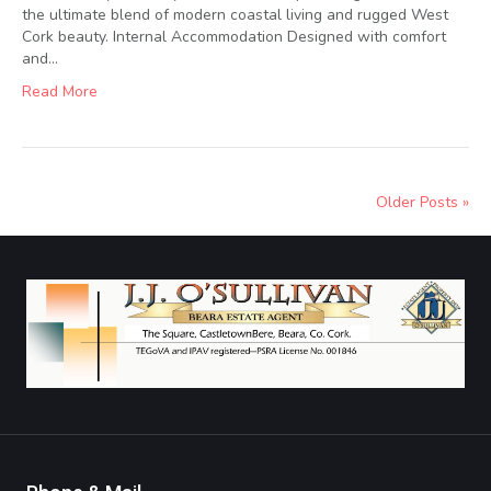
the ultimate blend of modern coastal living and rugged West
Cork beauty. Internal Accommodation Designed with comfort
and…
Read More
Older Posts »