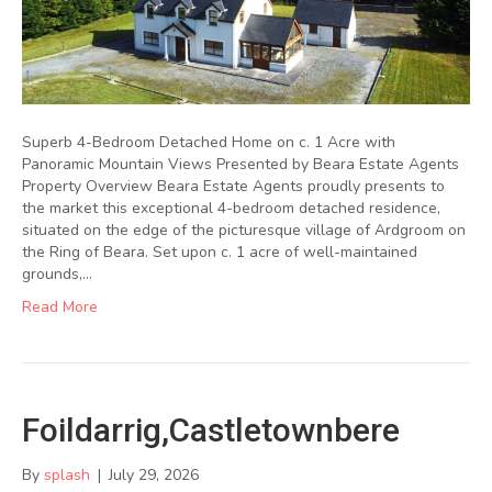
Superb 4-Bedroom Detached Home on c. 1 Acre with
Panoramic Mountain Views Presented by Beara Estate Agents
Property Overview Beara Estate Agents proudly presents to
the market this exceptional 4-bedroom detached residence,
situated on the edge of the picturesque village of Ardgroom on
the Ring of Beara. Set upon c. 1 acre of well-maintained
grounds,…
Read More
Foildarrig,Castletownbere
By
splash
|
July 29, 2026