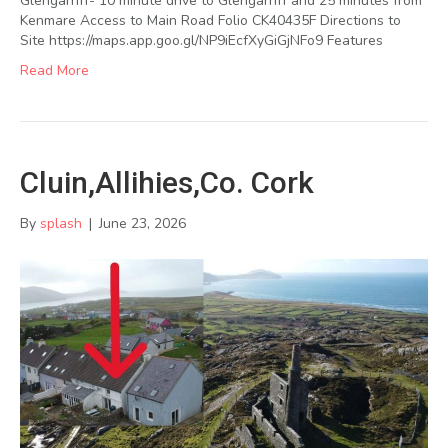
Glengarriff- 10 minute drive to Glengarriff and 25 minutes from
Kenmare Access to Main Road Folio CK40435F Directions to
Site https://maps.app.goo.gl/NP9iEcfXyGiGjNFo9 Features
Read More
Cluin,Allihies,Co. Cork
By
splash
|
June 23, 2026