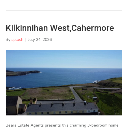
Kilkinnihan West,Cahermore
By
splash
|
July 24, 2026
Beara Estate Agents presents this charming 3-bedroom home