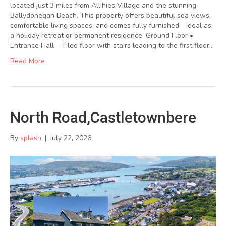
located just 3 miles from Allihies Village and the stunning
Ballydonegan Beach. This property offers beautiful sea views,
comfortable living spaces, and comes fully furnished—ideal as
a holiday retreat or permanent residence. Ground Floor •
Entrance Hall – Tiled floor with stairs leading to the first floor…
Read More
North Road,Castletownbere
By
splash
|
July 22, 2026