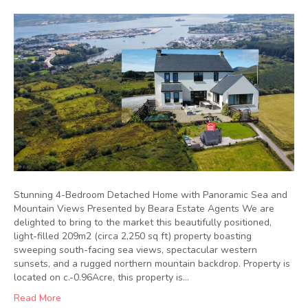
Stunning 4-Bedroom Detached Home with Panoramic Sea and
Mountain Views Presented by Beara Estate Agents We are
delighted to bring to the market this beautifully positioned,
light-filled 209m2 (circa 2,250 sq ft) property boasting
sweeping south-facing sea views, spectacular western
sunsets, and a rugged northern mountain backdrop. Property is
located on c.-0.96Acre, this property is…
Read More