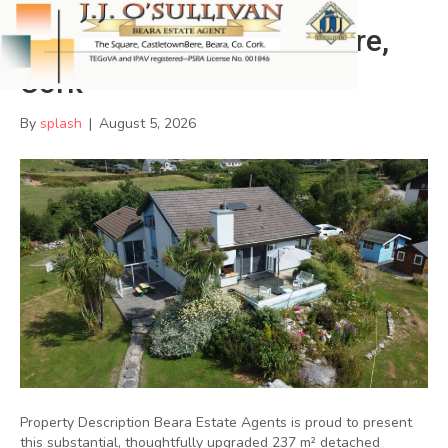
Filane East,Castletownbere,
Cork
By
splash
|
August 5, 2026
Property Description Beara Estate Agents is proud to present
this substantial, thoughtfully upgraded 237 m² detached