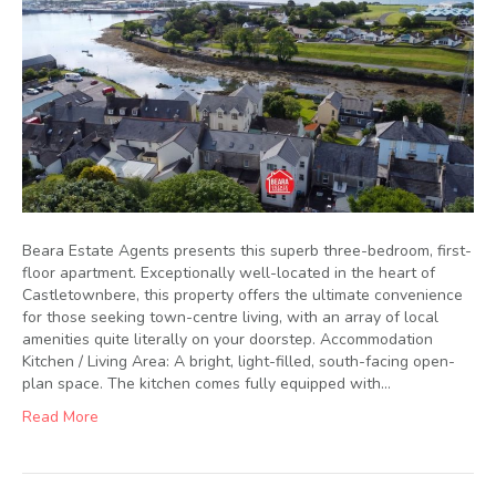
Beara Estate Agents presents this superb three-bedroom, first-
floor apartment. Exceptionally well-located in the heart of
Castletownbere, this property offers the ultimate convenience
for those seeking town-centre living, with an array of local
amenities quite literally on your doorstep. Accommodation
Kitchen / Living Area: A bright, light-filled, south-facing open-
plan space. The kitchen comes fully equipped with…
Read More