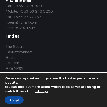
Phone & Mail
Call:
+353 27 70900
Mobile:
+353 86 243 3200
Fax: +353 27 70267
jjbeara@gmail.com
Licence #001846
Find us
The Square
Castletownbere
Beara
Co. Cork
P75 YP92
We are using cookies to give you the best experience on our
website.
You can find out more about which cookies we are using or
Privacy Policy
.
Terms & Conditions
.
Cookies
switch them off in
settings
.
© 2026 JJ O'Sullivan - Beara Estate Agents .
Marketing
Accept
by Splash