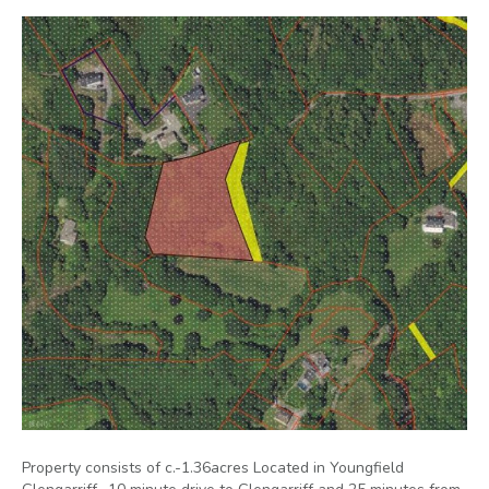
Property consists of c.-1.36acres Located in Youngfield