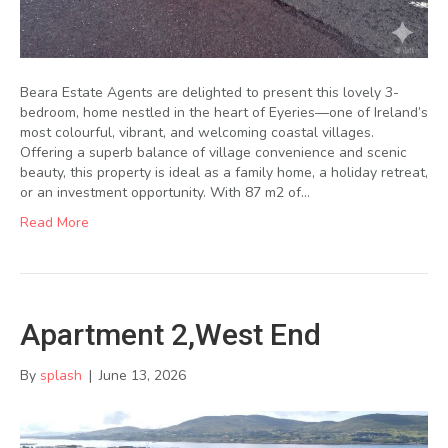
Beara Estate Agents are delighted to present this lovely 3-
bedroom, home nestled in the heart of Eyeries—one of Ireland’s
most colourful, vibrant, and welcoming coastal villages.
Offering a superb balance of village convenience and scenic
beauty, this property is ideal as a family home, a holiday retreat,
or an investment opportunity. With 87 m2 of…
Read More
Apartment 2,West End
By
splash
|
June 13, 2026