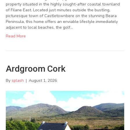
property situated in the highly sought-after coastal townland
of Filane East. Located just minutes outside the bustling,
picturesque town of Castletownbere on the stunning Beara
Peninsula, this home offers an enviable lifestyle immediately
adjacent to local beaches, the golf…
Read More
Ardgroom Cork
By
splash
|
August 1, 2026