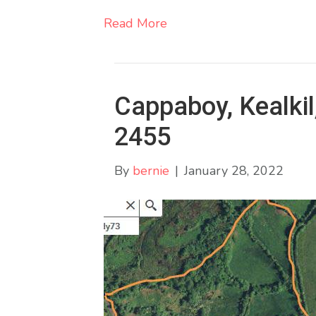
Read More
Cappaboy, Kealkil
2455
By
bernie
|
January 28, 2022