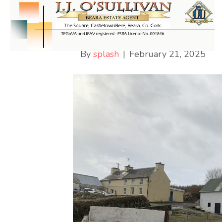
Cappaboy Beg
By
splash
|
February 21, 2025