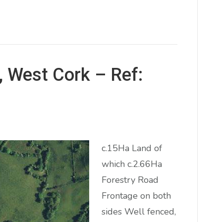
, West Cork – Ref:
c.15Ha Land of
which c.2.66Ha
Forestry Road
Frontage on both
sides Well fenced,