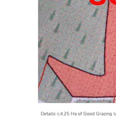
Details: c.4.25 Ha of Good Grazin