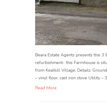
Beara Estate Agents presents this 3
refurbishment- this Farmhouse is sit
from Kealkill Village. Details: Groun
– vinyl floor, cast iron stove Utility –
Read More