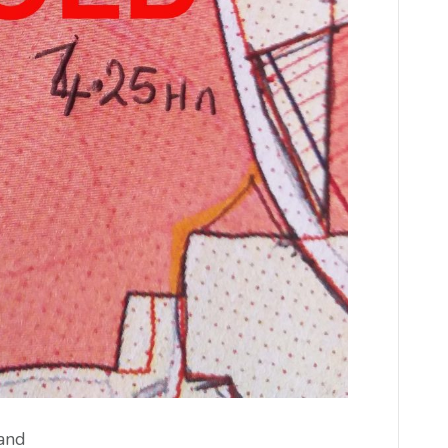
g land