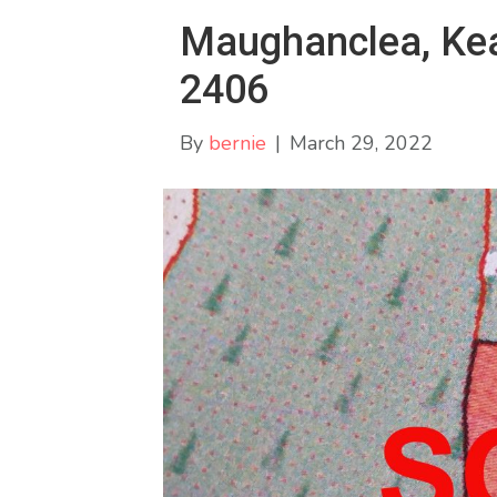
Maughanclea, Keal
2406
By
bernie
|
March 29, 2022