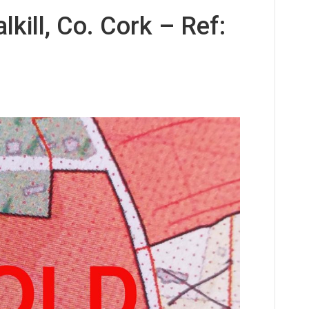
kill, Co. Cork – Ref: