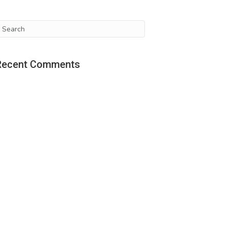
Recent Comments