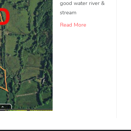
good water river &
stream
Read More