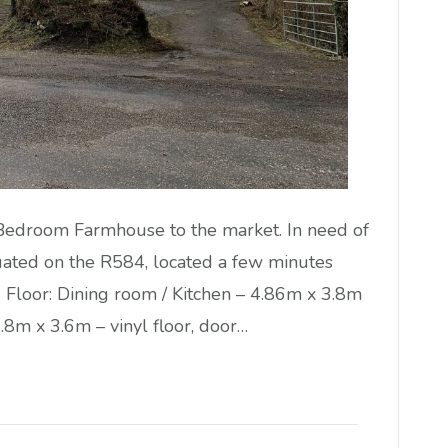
 Bedroom Farmhouse to the market. In need of
uated on the R584, located a few minutes
d Floor: Dining room / Kitchen – 4.86m x 3.8m
 3.8m x 3.6m – vinyl floor, door…