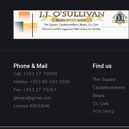
Phone & Mail
Find us
Call:
+353 27 70900
The Square
Mobile:
+353 86 243 3200
Castletownbere
Fax: +353 27 70267
Beara
jjbeara@gmail.com
Co. Cork
Licence #001846
P75 YP92