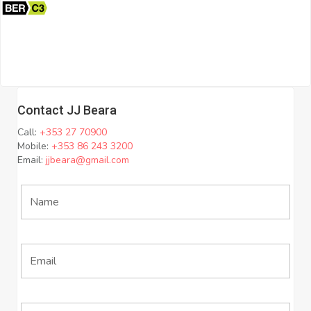
Contact JJ Beara
Call:
+353 27 70900
Mobile:
+353 86 243 3200
Email:
jjbeara@gmail.com