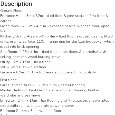
Description
Ground Floor:
Entrance Hall – 3m x 2.2m – tiled floor & pine stairs to first floor &
carpet
Living room – 7.35m x 4.25m – exposed beams, wooden floor, open
fire
Kitchen / Dining Area – 6.4m x 4m – tiled floor, exposed beams, fitted
units, granite surface, 110cm range master Gas/Electric cooker which
is set into brick opening
Sun Room -4.25m x 4m – tiled floor, patio doors & cathedral style
ceiling, cast iron wood burning stove
Utility – 2m x 1.9m – tiled floor
WC – 2m x 0.9m – tiled floor
Garage – 6.9m x 4.8m – loft area and covered link to utility
First floor:
Large landing Area – 3.25m x 2.7m – carpet flooring
Master Bedroom 1 – 4.8m x 4.26m – wooden flooring, built in
wardrobe and sea views
En Suite – 2.7m x 1.8m – tile flooring and Mira electric shower plus
extra bathroom with separate power shower
Bedroom 2 – 4m x 3m – wooden floor