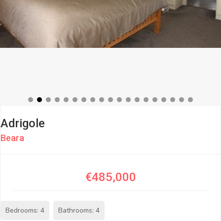
Adrigole
Beara
€485,000
Bedrooms: 4
Bathrooms: 4