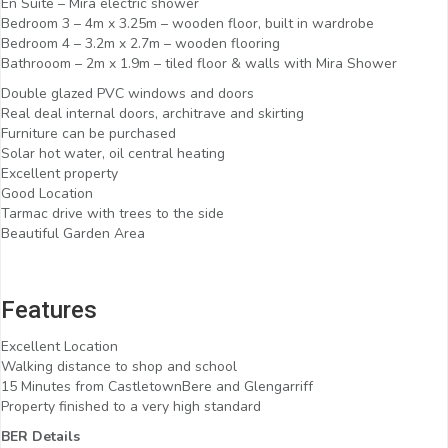
En Suite – Mira electric shower
Bedroom 3 – 4m x 3.25m – wooden floor, built in wardrobe
Bedroom 4 – 3.2m x 2.7m – wooden flooring
Bathrooom – 2m x 1.9m – tiled floor & walls with Mira Shower
Double glazed PVC windows and doors
Real deal internal doors, architrave and skirting
Furniture can be purchased
Solar hot water, oil central heating
Excellent property
Good Location
Tarmac drive with trees to the side
Beautiful Garden Area
Features
Excellent Location
Walking distance to shop and school
15 Minutes from CastletownBere and Glengarriff
Property finished to a very high standard
BER Details