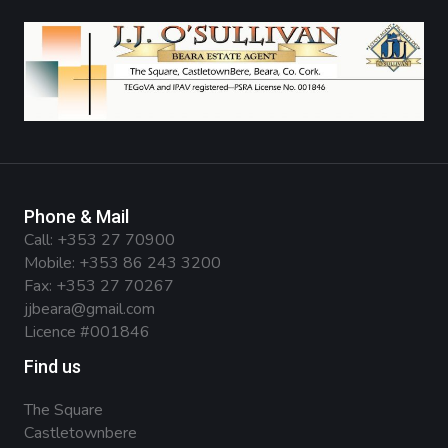
Phone & Mail
Call:
+353 27 70900
Mobile:
+353 86 243 3200
Fax: +353 27 70267
jjbeara@gmail.com
Licence #001846
Find us
The Square
Castletownbere