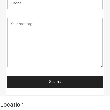
Location