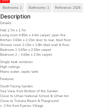
Sold
Bedrooms: 2
Bathrooms: 1
Reference: 2526
Description
Details:
Hall 2.7m x 1.7m
Living room 4.85m x 4.4m carpet, open fire
Kitchen 3.65m x 2.15m door to rear, tiled floor
Shower room 2.15m x 1.8m tiled wall & floor
Bedroom 1 3.65m x 2.55m carpet
Bedroom 2 – 3.65m x 2.5m carpet
Single teak windows
High ceilings
Mains water, septic tank
Features
South Facing Garden
Sea View from Bottom of the Garden
Close to Urhan National School & Urhan Inn
Close to Travara Beach & Playground
c. 2 Km from Eyeries Village