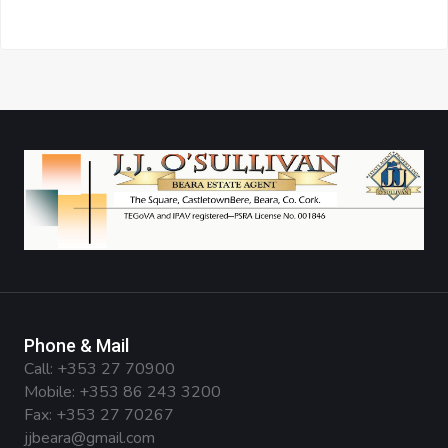
Phone & Mail
Call:
+353 27 70900
Mobile:
+353 86 243 3200
Fax: +353 27 70267
jjbeara@gmail.com