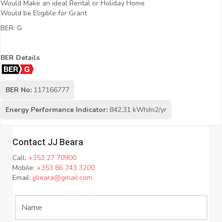
Would Make an ideal Rental or Holiday Home
Would be Eligible for Grant
BER: G
BER Details
BER No:
117166777
Energy Performance Indicator:
842.31 kWh/m2/yr
Contact JJ Beara
Call:
+353 27 70900
Mobile:
+353 86 243 3200
Email:
jjbeara@gmail.com