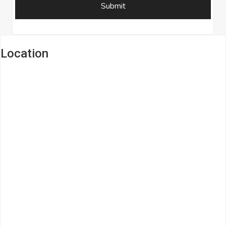
Location