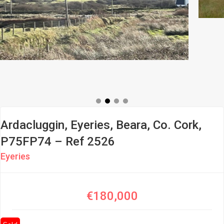
Ardacluggin, Eyeries, Beara, Co. Cork,
P75FP74 – Ref 2526
Eyeries
€180,000