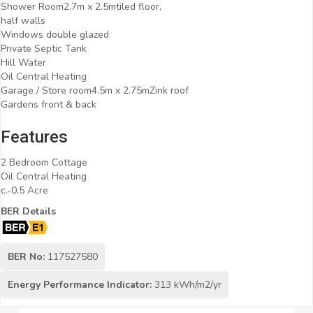
Shower Room2.7m x 2.5mtiled floor,
half walls
Windows double glazed
Private Septic Tank
Hill Water
Oil Central Heating
Garage / Store room4.5m x 2.75mZink roof
Gardens front & back
Features
2 Bedroom Cottage
Oil Central Heating
c.-0.5 Acre
BER Details
BER No:
117527580
Energy Performance Indicator:
313 kWh/m2/yr