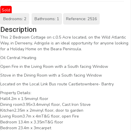
Sold
Bedrooms: 2
Bathrooms: 1
Reference: 2516
Description
This 2 Bedroom Cottage on c.0.5 Acre located, on the Wild Atlantic
Way, in Derreeny, Adrigole is an ideal opportunity for anyone looking
for a Holiday Home on the Beara Peninsula.
Oil Central Heating
Open Fire in the Living Room with a South facing Window
Stove in the Dining Room with a South facing Window
Located on the Local Link Bus route Castletownbere- Bantry
Property Details:
Hall4.2m x 1.5mvinyl floor
Dining room3.95×3.4mvinyl floor, Cast Iron Stove
Kitchen2.35m x 2mvinyl floor, door to garden
Living Room3.7m x 4mT&G floor, open Fire
Bedroom 13.4m x 3.35mT&G floor
Bedroom 23.4m x 3mcarpet