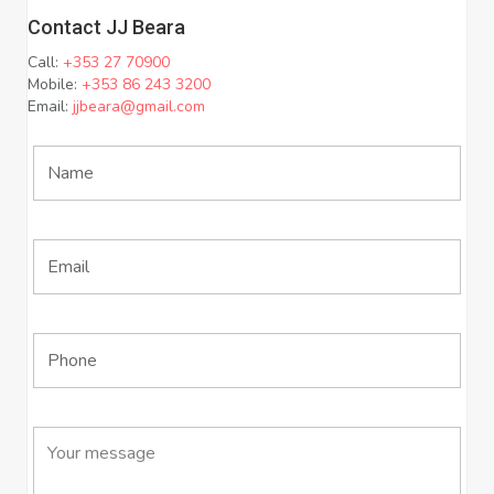
Contact JJ Beara
Call:
+353 27 70900
Mobile:
+353 86 243 3200
Email:
jjbeara@gmail.com