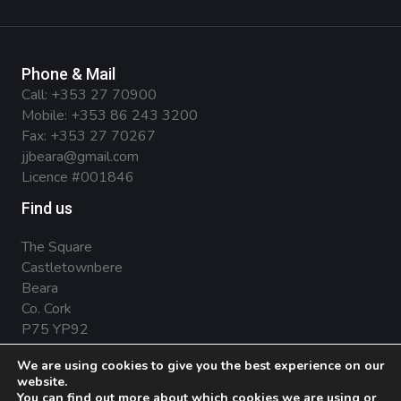
Phone & Mail
Call:
+353 27 70900
Mobile:
+353 86 243 3200
Fax: +353 27 70267
jjbeara@gmail.com
Licence #001846
Find us
The Square
Castletownbere
Beara
Co. Cork
P75 YP92
We are using cookies to give you the best experience on our
website.
You can find out more about which cookies we are using or