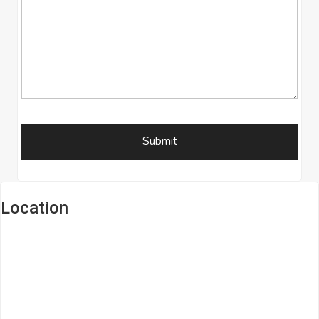
Location