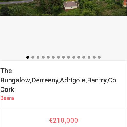
The
Bungalow,Derreeny,Adrigole,Bantry,Co.
Cork
Beara
€210,000