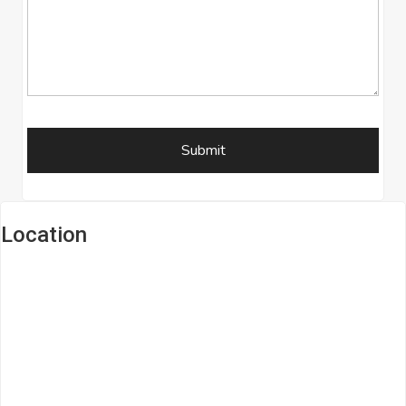
Location