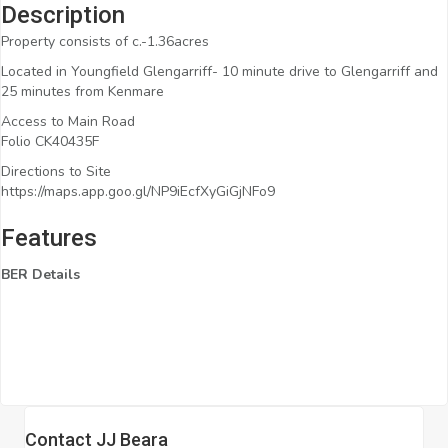
Description
Property consists of c.-1.36acres
Located in Youngfield Glengarriff- 10 minute drive to Glengarriff and
25 minutes from Kenmare
Access to Main Road
Folio CK40435F
Directions to Site
https://maps.app.goo.gl/NP9iEcfXyGiGjNFo9
Features
BER Details
Contact JJ Beara