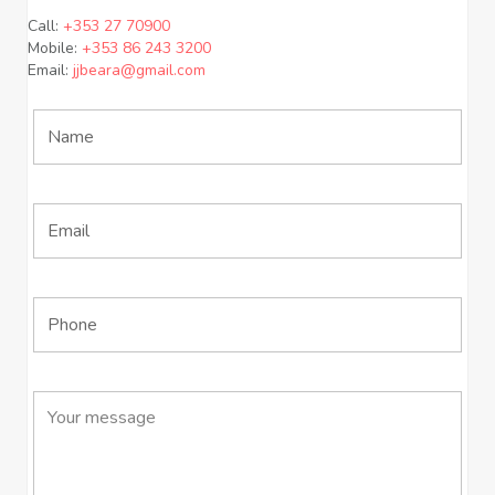
Call:
+353 27 70900
Mobile:
+353 86 243 3200
Email:
jjbeara@gmail.com