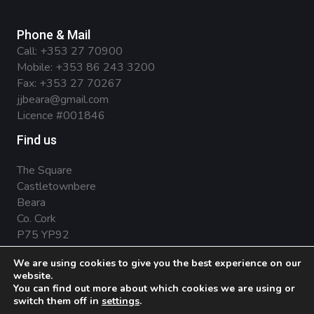
Phone & Mail
Call:
+353 27 70900
Mobile:
+353 86 243 3200
Fax: +353 27 70267
jjbeara@gmail.com
Licence #001846
Find us
The Square
Castletownbere
Beara
Co. Cork
P75 YP92
We are using cookies to give you the best experience on our
website.
You can find out more about which cookies we are using or
Privacy Policy
.
Terms & Conditions
.
Cookies
switch them off in
settings
.