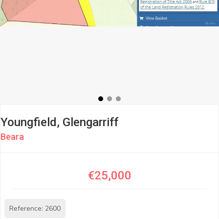
Youngfield, Glengarriff
Beara
€25,000
Reference: 2600